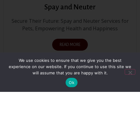
Spay and Neuter
Secure Their Future: Spay and Neuter Services for
Pets, Empowering Health and Happiness
READ MORE
We use cookies to ensure that we give you the best
experience on our website. If you continue to use this site we
will assume that you are happy with it.
SEE ALL SERVICES
Ok
Our Testimonials