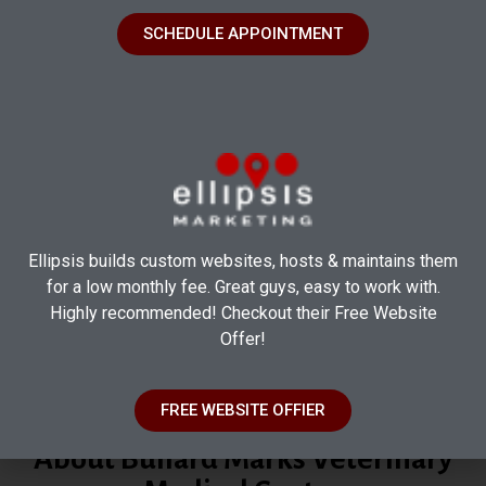
SCHEDULE APPOINTMENT
Ellipsis builds custom websites, hosts & maintains them
for a low monthly fee. Great guys, easy to work with.
Highly recommended! Checkout their Free Website
Offer!
FREE WEBSITE OFFIER
Where Expertise Meets Compassion
About Bullard Marks Veterinary