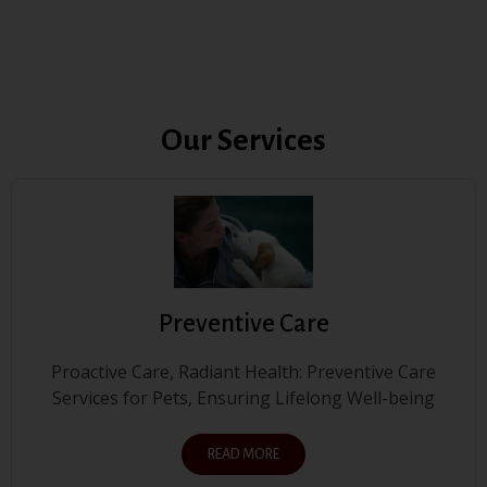
Our Services
Preventive Care
Proactive Care, Radiant Health: Preventive Care
Services for Pets, Ensuring Lifelong Well-being
READ MORE