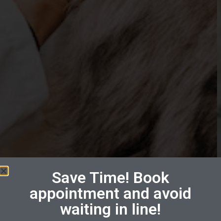
Save Time! Book
appointment and avoid
waiting in line!