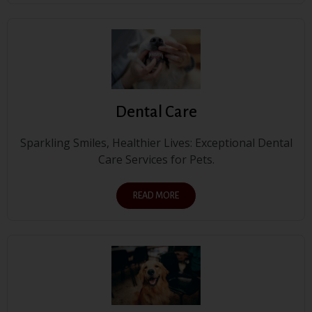
Dental Care
Sparkling Smiles, Healthier Lives: Exceptional Dental
Care Services for Pets.
READ MORE