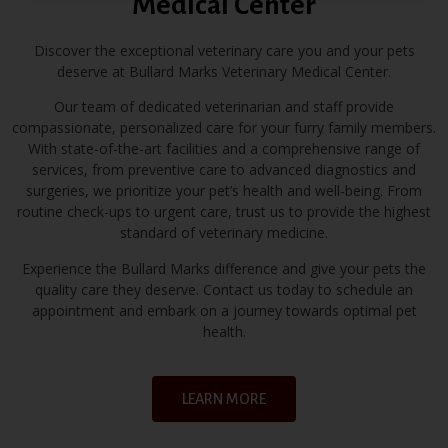
Medical Center
Bullard Marks Veterinary Medical Center is your trusted
partner in pet healthcare. With our highly skilled team
Discover the exceptional veterinary care you and your pets
and a genuine love for animals, we provide exceptional
deserve at Bullard Marks Veterinary Medical Center.
veterinary services in Fresno. Rest easy knowing that
Our team of dedicated veterinarian and staff provide
your beloved pets are in capable and caring hands.
compassionate, personalized care for your furry family members.
With state-of-the-art facilities and a comprehensive range of
services, from preventive care to advanced diagnostics and
Book Appointment
surgeries, we prioritize your pet’s health and well-being. From
routine check-ups to urgent care, trust us to provide the highest
standard of veterinary medicine.
Experience the Bullard Marks difference and give your pets the
quality care they deserve. Contact us today to schedule an
appointment and embark on a journey towards optimal pet
health.
LEARN MORE