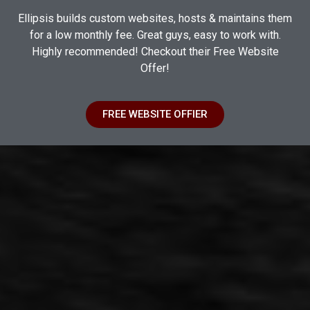
Ellipsis builds custom websites, hosts & maintains them
for a low monthly fee. Great guys, easy to work with.
Highly recommended! Checkout their Free Website
Offer!
FREE WEBSITE OFFIER