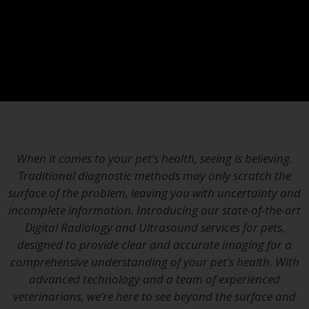
When it comes to your pet’s health, seeing is believing.
Traditional diagnostic methods may only scratch the
surface of the problem, leaving you with uncertainty and
incomplete information. Introducing our state-of-the-art
Digital Radiology and Ultrasound services for pets,
designed to provide clear and accurate imaging for a
comprehensive understanding of your pet’s health. With
advanced technology and a team of experienced
veterinarians, we’re here to see beyond the surface and