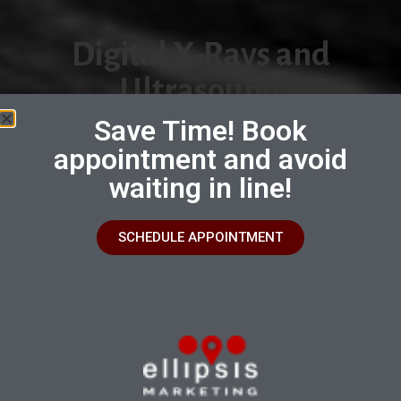
Digital X-Rays and
Ultrasound
Save Time! Book
Seeing Beyond the Surface: Unveiling
appointment and avoid
Your Pet's Health with Advanced Digital
Radiology and Ultrasound
waiting in line!
Book an Appointment
SCHEDULE APPOINTMENT