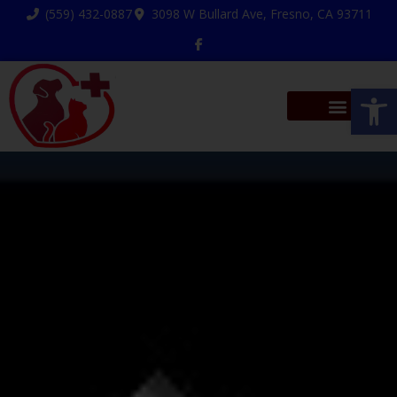
(559) 432-0887
3098 W Bullard Ave, Fresno, CA 93711
Op