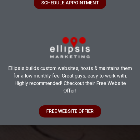
SCHEDULE APPOINTMENT
Ellipsis builds custom websites, hosts & maintains them
for a low monthly fee. Great guys, easy to work with.
Highly recommended! Checkout their Free Website
Offer!
FREE WEBSITE OFFIER