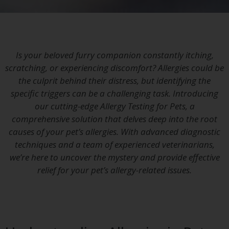
Is your beloved furry companion constantly itching,
scratching, or experiencing discomfort? Allergies could be
the culprit behind their distress, but identifying the
specific triggers can be a challenging task. Introducing
our cutting-edge Allergy Testing for Pets, a
comprehensive solution that delves deep into the root
causes of your pet’s allergies. With advanced diagnostic
techniques and a team of experienced veterinarians,
we’re here to uncover the mystery and provide effective
relief for your pet’s allergy-related issues.